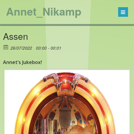
Annet_Nikamp
Assen
26/07/2022
00:00 - 00:01
Annet’s Jukebox!