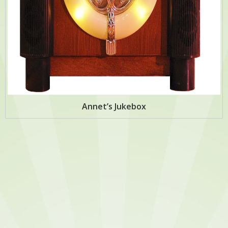
Annet’s Jukebox